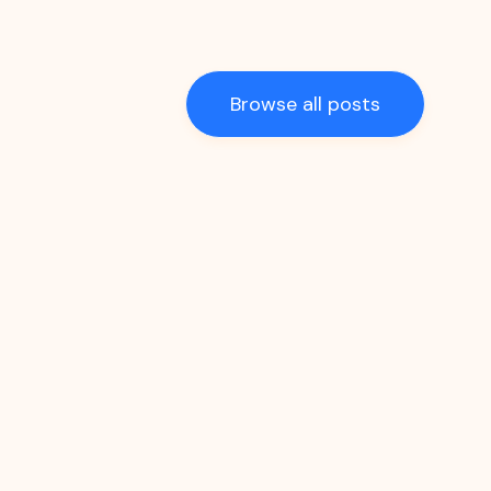
Browse all posts
Recipes