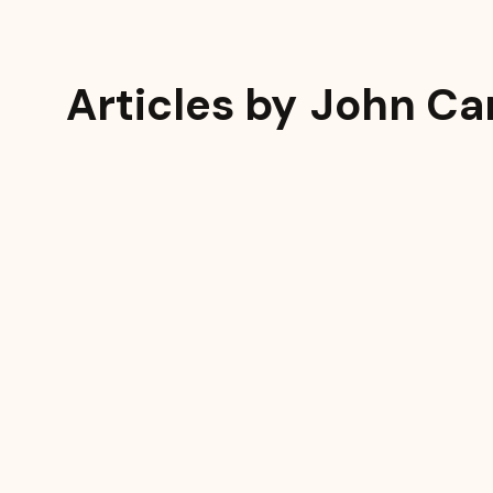
Articles by
John Ca
Resources