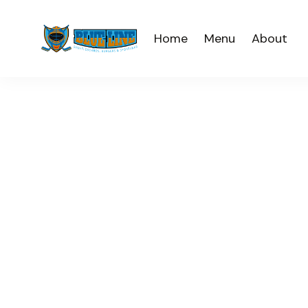
Home
Menu
About