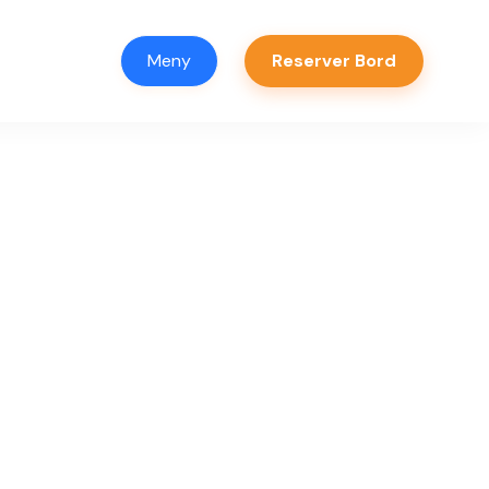
Meny
Reserver Bord
er
ager