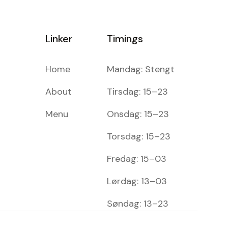
Linker
Timings
Home
Mandag: Stengt
About
Tirsdag: 15–23
Menu
Onsdag: 15–23
Torsdag: 15–23
Fredag: 15–03
Lørdag: 13–03
Søndag: 13–23