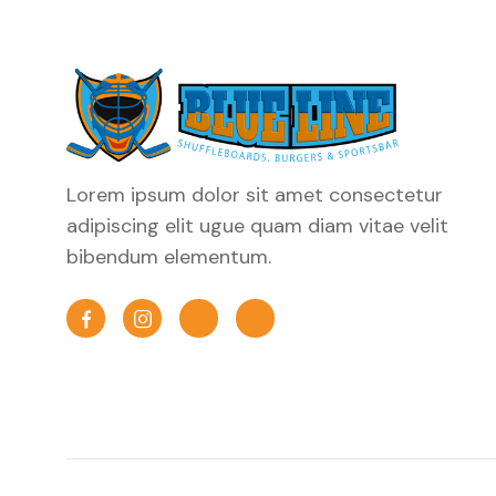
Lorem ipsum dolor sit amet consectetur
adipiscing elit ugue quam diam vitae velit
bibendum elementum.

